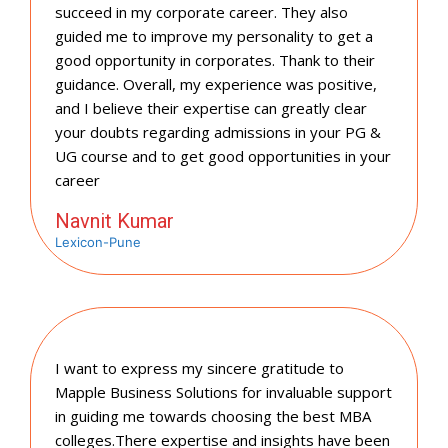
succeed in my corporate career. They also
guided me to improve my personality to get a
good opportunity in corporates. Thank to their
guidance. Overall, my experience was positive,
and I believe their expertise can greatly clear
your doubts regarding admissions in your PG &
UG course and to get good opportunities in your
career
Navnit Kumar
Lexicon-Pune
I want to express my sincere gratitude to
Mapple Business Solutions for invaluable support
in guiding me towards choosing the best MBA
colleges.There expertise and insights have been