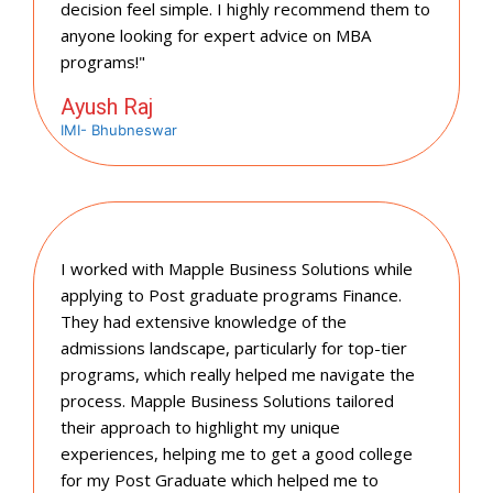
decision feel simple. I highly recommend them to
anyone looking for expert advice on MBA
programs!"
Ayush Raj
IMI- Bhubneswar
I worked with Mapple Business Solutions while
applying to Post graduate programs Finance.
They had extensive knowledge of the
admissions landscape, particularly for top-tier
programs, which really helped me navigate the
process. Mapple Business Solutions tailored
their approach to highlight my unique
experiences, helping me to get a good college
for my Post Graduate which helped me to