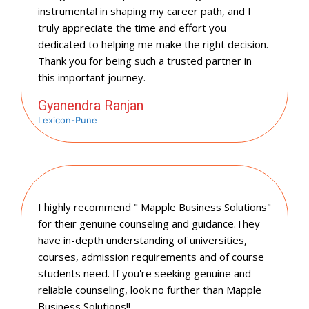
instrumental in shaping my career path, and I
truly appreciate the time and effort you
dedicated to helping me make the right decision.
Thank you for being such a trusted partner in
this important journey.
Gyanendra Ranjan
Lexicon-Pune
I highly recommend " Mapple Business Solutions"
for their genuine counseling and guidance.They
have in-depth understanding of universities,
courses, admission requirements and of course
students need. If you're seeking genuine and
reliable counseling, look no further than Mapple
Business Solutions!!