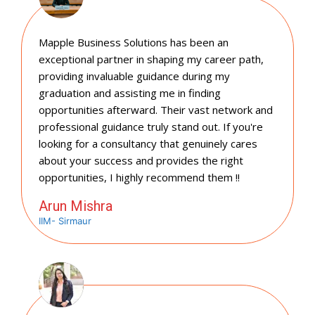
Mapple Business Solutions has been an
exceptional partner in shaping my career path,
providing invaluable guidance during my
graduation and assisting me in finding
opportunities afterward. Their vast network and
professional guidance truly stand out. If you're
looking for a consultancy that genuinely cares
about your success and provides the right
opportunities, I highly recommend them !!
Arun Mishra
IIM- Sirmaur