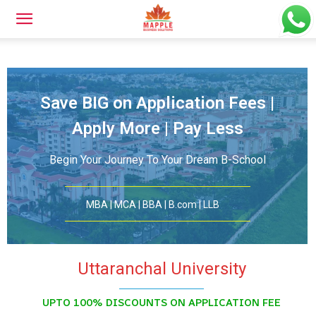
Save BIG on Application Fees |
Apply More | Pay Less
Begin Your Journey To Your Dream B-School
MBA | MCA | BBA | B.com | LLB
Uttaranchal University
UPTO 100% DISCOUNTS ON APPLICATION FEE