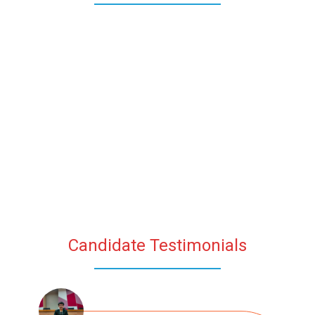
Candidate Testimonials