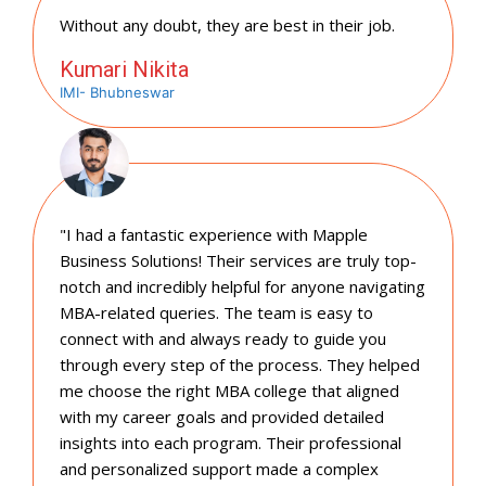
Without any doubt, they are best in their job.
Kumari Nikita
IMI- Bhubneswar
"I had a fantastic experience with Mapple
Business Solutions! Their services are truly top-
notch and incredibly helpful for anyone navigating
MBA-related queries. The team is easy to
connect with and always ready to guide you
through every step of the process. They helped
me choose the right MBA college that aligned
with my career goals and provided detailed
insights into each program. Their professional
and personalized support made a complex