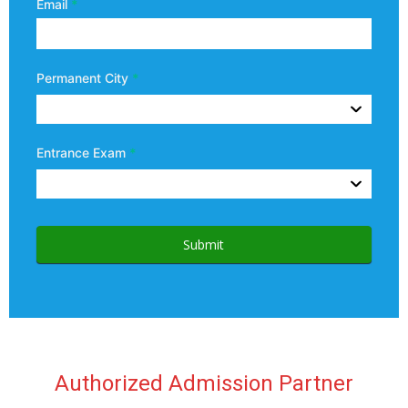
Email
*
Permanent City
*
Entrance Exam
*
Submit
Authorized Admission Partner