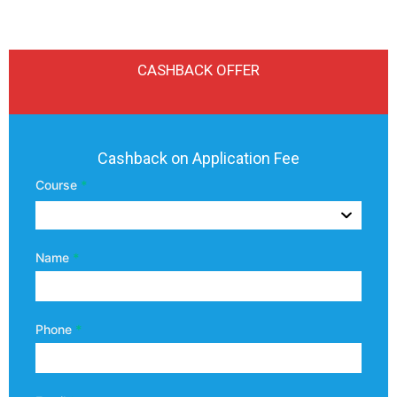
CASHBACK OFFER
Uttaranchal
Cashback on Application Fee
University
Course
*
Coupon
Code
Name
*
Phone
*