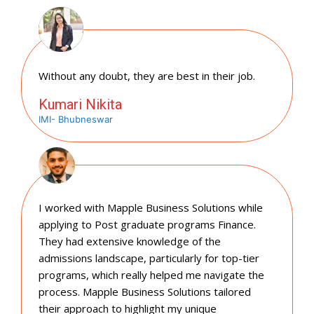
Without any doubt, they are best in their job.
Kumari Nikita
IMI- Bhubneswar
I worked with Mapple Business Solutions while
applying to Post graduate programs Finance.
They had extensive knowledge of the
admissions landscape, particularly for top-tier
programs, which really helped me navigate the
process. Mapple Business Solutions tailored
their approach to highlight my unique