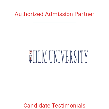
Authorized Admission Partner
Candidate Testimonials