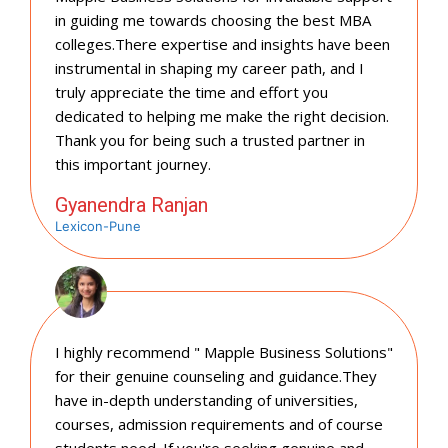
in guiding me towards choosing the best MBA
colleges.There expertise and insights have been
instrumental in shaping my career path, and I
truly appreciate the time and effort you
dedicated to helping me make the right decision.
Thank you for being such a trusted partner in
this important journey.
Gyanendra Ranjan
Lexicon-Pune
I highly recommend " Mapple Business Solutions"
for their genuine counseling and guidance.They
have in-depth understanding of universities,
courses, admission requirements and of course