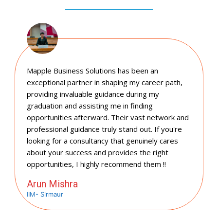
Mapple Business Solutions has been an
exceptional partner in shaping my career path,
providing invaluable guidance during my
graduation and assisting me in finding
opportunities afterward. Their vast network and
professional guidance truly stand out. If you're
looking for a consultancy that genuinely cares
about your success and provides the right
opportunities, I highly recommend them !!
Arun Mishra
IIM- Sirmaur