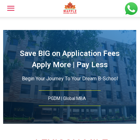
Save BIG on Application Fees
Apply More | Pay Less
Begin Your Journey To Your Dream B-School
PGDM | Global MBA