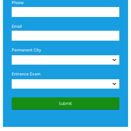
Phone
*
Email
*
Permanent City
*
Entrance Exam
*
Submit