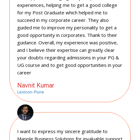
experiences, helping me to get a good college
for my Post Graduate which helped me to
succeed in my corporate career. They also
guided me to improve my personality to get a
good opportunity in corporates. Thank to their
guidance. Overall, my experience was positive,
and I believe their expertise can greatly clear
your doubts regarding admissions in your PG &
UG course and to get good opportunities in your
career
Navnit Kumar
Lexicon-Pune
I want to express my sincere gratitude to
Mapple Business Solutions for invaluable support