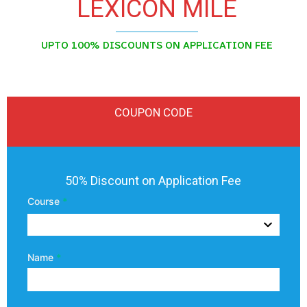
LEXICON MILE
UPTO 100% DISCOUNTS ON APPLICATION FEE
COUPON CODE
Lexicon
50% Discount on Application Fee
Mile
Course
*
Coupon
Code
Name
*