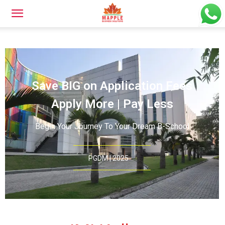
Save BIG on Application Fees
Apply More | Pay Less
Begin Your Journey To Your Dream B-School
PGDM | 2025