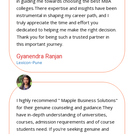
in guiding me towards choosing the best MBA
colleges.There expertise and insights have been
instrumental in shaping my career path, and I
truly appreciate the time and effort you
dedicated to helping me make the right decision.
Thank you for being such a trusted partner in
this important journey.
Gyanendra Ranjan
Lexicon-Pune
I highly recommend " Mapple Business Solutions"
for their genuine counseling and guidance.They
have in-depth understanding of universities,
courses, admission requirements and of course
students need. If you're seeking genuine and