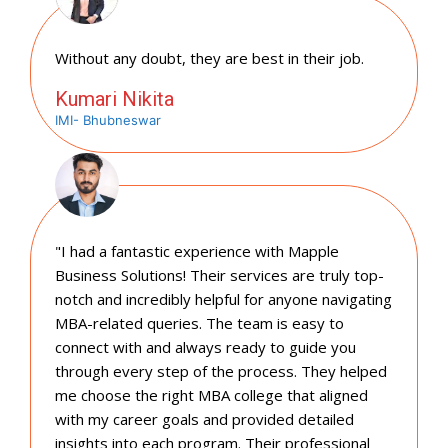
Without any doubt, they are best in their job.
Kumari Nikita
IMI- Bhubneswar
"I had a fantastic experience with Mapple
Business Solutions! Their services are truly top-
notch and incredibly helpful for anyone navigating
MBA-related queries. The team is easy to
connect with and always ready to guide you
through every step of the process. They helped
me choose the right MBA college that aligned
with my career goals and provided detailed
insights into each program. Their professional