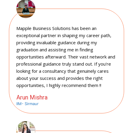
Mapple Business Solutions has been an
exceptional partner in shaping my career path,
providing invaluable guidance during my
graduation and assisting me in finding
opportunities afterward. Their vast network and
professional guidance truly stand out. If you're
looking for a consultancy that genuinely cares
about your success and provides the right
opportunities, I highly recommend them !!
Arun Mishra
IIM- Sirmaur