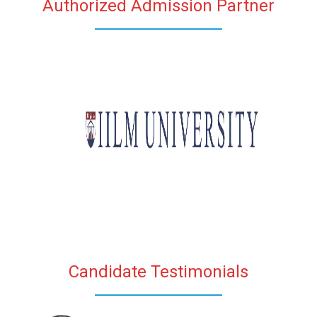
Authorized Admission Partner
Candidate Testimonials