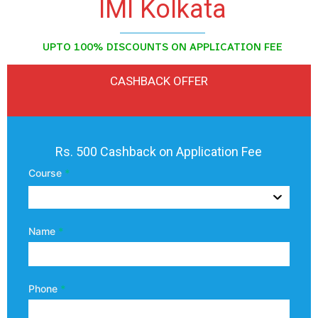
IMI Kolkata
UPTO 100% DISCOUNTS ON APPLICATION FEE
CASHBACK OFFER
IMI
Rs. 500 Cashback on Application Fee
Kolkata
Course
*
Referral
Name
*
Phone
*