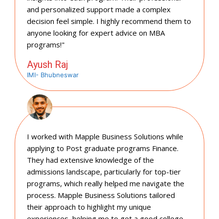
and personalized support made a complex
decision feel simple. I highly recommend them to
anyone looking for expert advice on MBA
programs!"
Ayush Raj
IMI- Bhubneswar
I worked with Mapple Business Solutions while
applying to Post graduate programs Finance.
They had extensive knowledge of the
admissions landscape, particularly for top-tier
programs, which really helped me navigate the
process. Mapple Business Solutions tailored
their approach to highlight my unique
experiences, helping me to get a good college