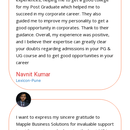
for my Post Graduate which helped me to
succeed in my corporate career. They also
guided me to improve my personality to get a
good opportunity in corporates. Thank to their
guidance. Overall, my experience was positive,
and I believe their expertise can greatly clear
your doubts regarding admissions in your PG &
UG course and to get good opportunities in your
career
Navnit Kumar
Lexicon-Pune
I want to express my sincere gratitude to
Mapple Business Solutions for invaluable support