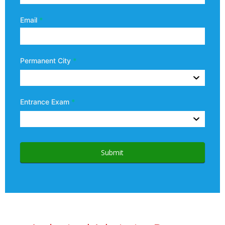
Email
*
Permanent City
*
Entrance Exam
*
Submit